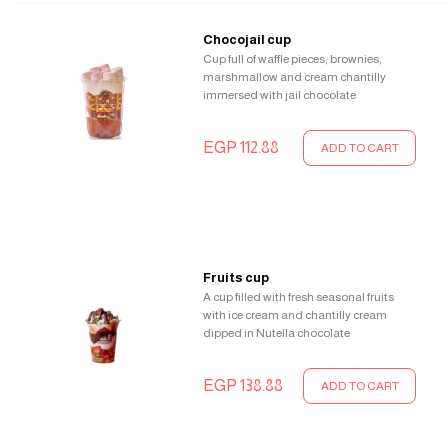
Chocojail cup
Cup full of waffle pieces, brownies,
marshmallow and cream chantilly
immersed with jail chocolate
EGP 112.88
ADD TO CART
Fruits cup
A cup filled with fresh seasonal fruits
with ice cream and chantilly cream
dipped in Nutella chocolate
EGP 138.88
ADD TO CART