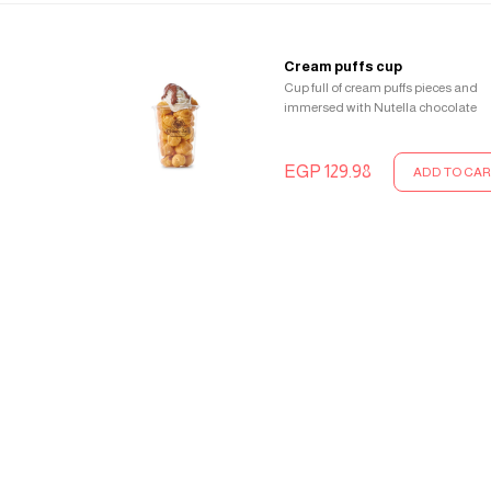
Cream puffs cup
Cup full of cream puffs pieces and
immersed with Nutella chocolate
EGP 129.98
ADD TO CAR