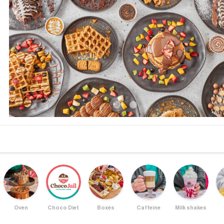
Oven
Choco Diet
Boxes
Caffeine
Milk shakes