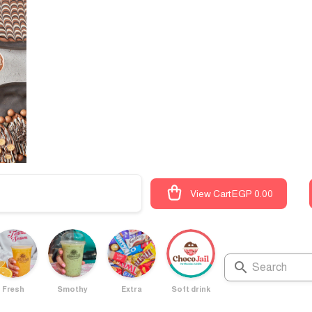
View Cart
EGP 0.00
Fresh
Smothy
Extra
Soft drink