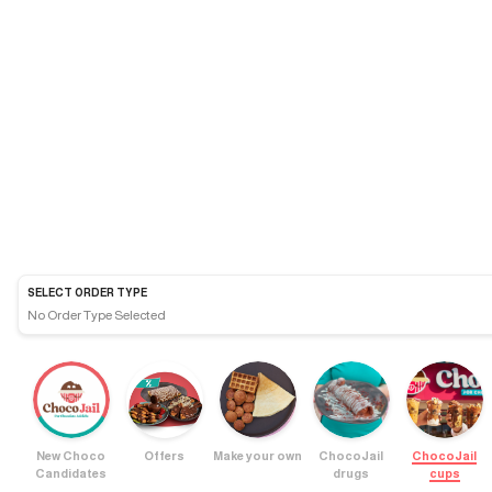
SELECT ORDER TYPE
No Order Type Selected
New Choco
Offers
Make your own
ChocoJail
ChocoJail
Candidates
drugs
cups