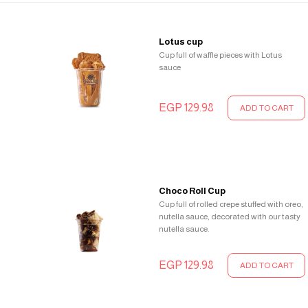
Lotus cup
Cup full of waffle pieces with Lotus
sauce
EGP 129.98
ADD TO CART
Choco Roll Cup
Cup full of rolled crepe stuffed with oreo,
nutella sauce, decorated with our tasty
nutella sauce.
EGP 129.98
ADD TO CART